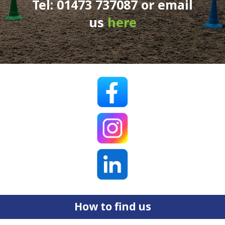
Tel: 01473 737087 or email
us
here
How to find us