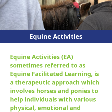
Equine Activities
Equine Activities (EA)
sometimes referred to as
Equine Facilitated Learning, is
a therapeutic approach which
involves horses and ponies to
help individuals with various
physical, emotional and