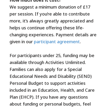
We suggest a minimum donation of £17
per session. If you’re able to contribute
more, it’s always greatly appreciated and
helps us continue offering these life-
changing experiences. Payment details are
given in our
participant agreement
.
For participants under 25, funding may be
available through Activities Unlimited.
Families can also apply for a Special
Educational Needs and Disability (SEND)
Personal Budget to support activities
included in an Education, Health, and Care
Plan (EHCP). If you have any questions
about funding or personal budgets, feel