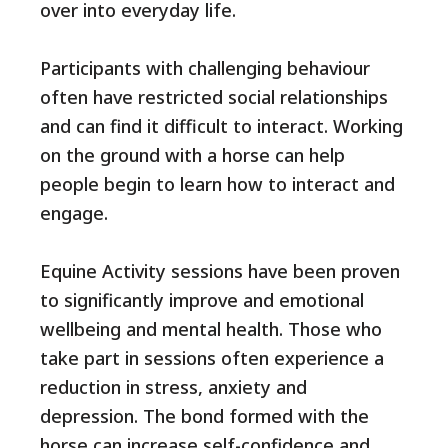
over into everyday life.
Participants with challenging behaviour
often have restricted social relationships
and can find it difficult to interact. Working
on the ground with a horse can help
people begin to learn how to interact and
engage.
Equine Activity sessions have been proven
to significantly improve and emotional
wellbeing and mental health. Those who
take part in sessions often experience a
reduction in stress, anxiety and
depression. The bond formed with the
horse can increase self-confidence and