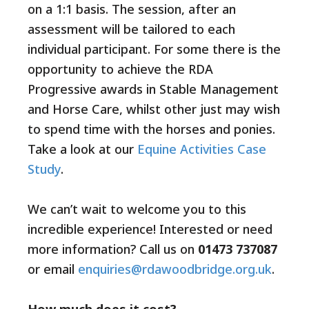
on a 1:1 basis. The session, after an
assessment will be tailored to each
individual participant. For some there is the
opportunity to achieve the RDA
Progressive awards in Stable Management
and Horse Care, whilst other just may wish
to spend time with the horses and ponies.
Take a look at our
Equine Activities Case
Study
.
We can’t wait to welcome you to this
incredible experience! Interested or need
more information? Call us on
01473 737087
or email
enquiries@rdawoodbridge.org.uk
.
How much does it cost?