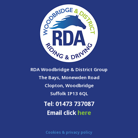
RDA Woodbridge & District Group
The Bays, Monewden Road
Clopton, Woodbridge
Suffolk IP13 6QL
Tel: 01473 737087
Email click
here
Cookies & privacy policy