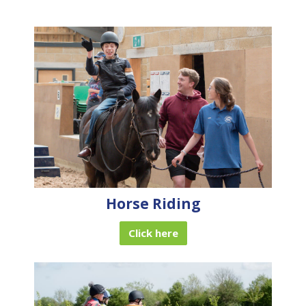
Horse Riding
Click here