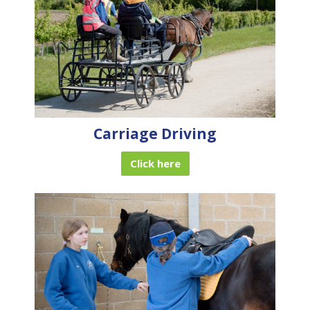
Carriage Driving
Click here