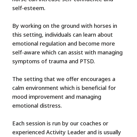
self-esteem.
By working on the ground with horses in
this setting, individuals can learn about
emotional regulation and become more
self-aware which can assist with managing
symptoms of trauma and PTSD.
The setting that we offer encourages a
calm environment which is beneficial for
mood improvement and managing
emotional distress.
Each session is run by our coaches or
experienced Activity Leader and is usually