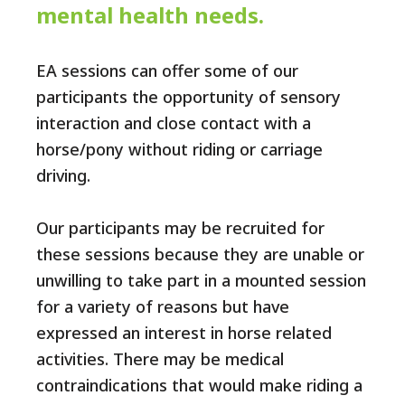
mental health needs.
EA sessions can offer some of our
participants the opportunity of sensory
interaction and close contact with a
horse/pony without riding or carriage
driving.
Our participants may be recruited for
these sessions because they are unable or
unwilling to take part in a mounted session
for a variety of reasons but have
expressed an interest in horse related
activities. There may be medical
contraindications that would make riding a