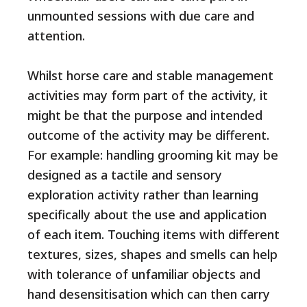
unmounted sessions with due care and
attention.
Whilst horse care and stable management
activities may form part of the activity, it
might be that the purpose and intended
outcome of the activity may be different.
For example: handling grooming kit may be
designed as a tactile and sensory
exploration activity rather than learning
specifically about the use and application
of each item. Touching items with different
textures, sizes, shapes and smells can help
with tolerance of unfamiliar objects and
hand desensitisation which can then carry