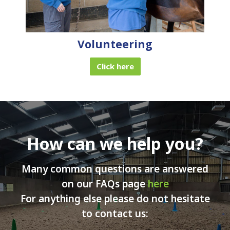
Volunteering
Click here
How can we help you?
Many common questions are answered
on our FAQs page
here
For anything else please do not hesitate
to contact us: