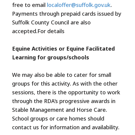
free to email
localoffer@suffolk.gov.uk
.
Payments through prepaid cards issued by
Suffolk County Council are also
accepted.For details
Equine Activities or Equine Facilitated
Learning for groups/schools
We may also be able to cater for small
groups for this activity. As with the other
sessions, there is the opportunity to work
through the RDA’s progressive awards in
Stable Management and Horse Care.
School groups or care homes should
contact us for information and availability.