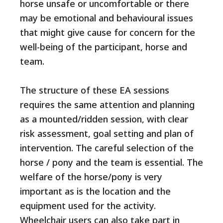
horse unsafe or uncomfortable or there
may be emotional and behavioural issues
that might give cause for concern for the
well-being of the participant, horse and
team.
The structure of these EA sessions
requires the same attention and planning
as a mounted/ridden session, with clear
risk assessment, goal setting and plan of
intervention. The careful selection of the
horse / pony and the team is essential. The
welfare of the horse/pony is very
important as is the location and the
equipment used for the activity.
Wheelchair users can also take part in