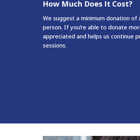
How Much Does It Cost?
We suggest a minimum donation of £
person. If you’re able to donate more
appreciated and helps us continue pr
sessions.