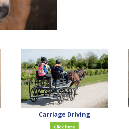
Carriage Driving
Click here