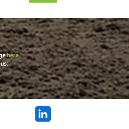
age
here
 us: