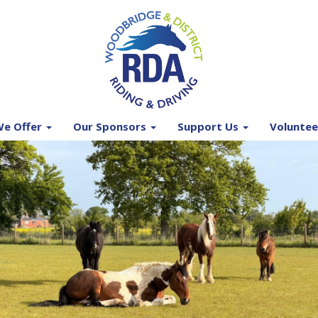
e Offer
Our Sponsors
Support Us
Voluntee