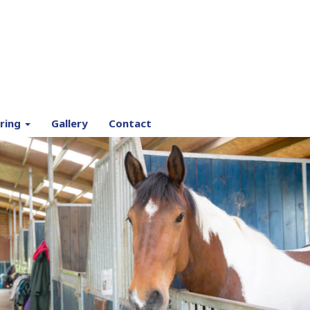
ring
Gallery
Contact