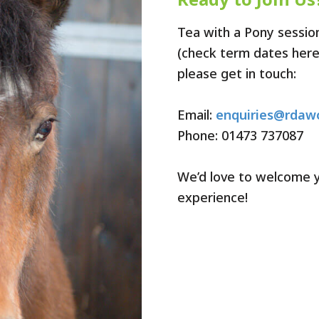
Tea with a Pony sessio
(check term dates here).
please get in touch:
Email:
enquiries@rdawo
Phone: 01473 737087
We’d love to welcome y
experience!