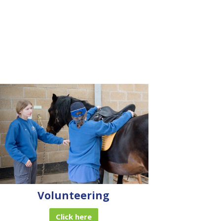
Volunteering
Click here