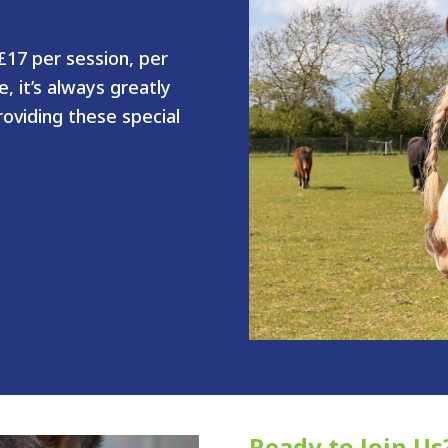
17 per session, per
, it’s always greatly
oviding these special
Ready to Join Us