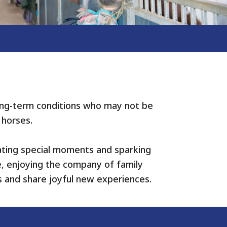
 long-term conditions who may not be
 horses.
eating special moments and sparking
e, enjoying the company of family
s and share joyful new experiences.