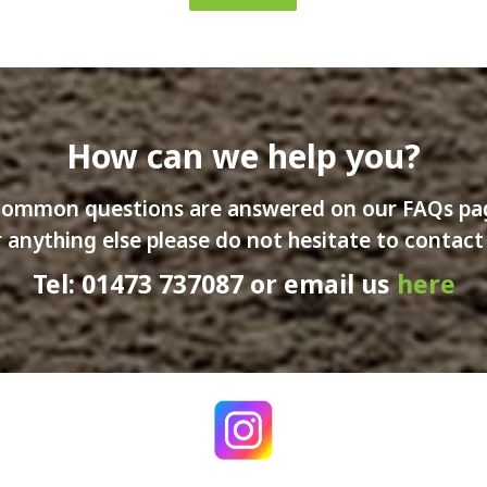
How can we help you?
ommon questions are answered on our FAQs p
 anything else please do not hesitate to contact
Tel: 01473 737087 or email us
here