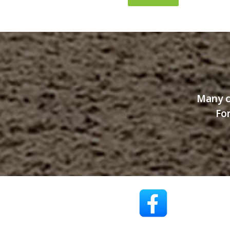
Many c
For