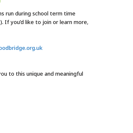
ns run during school term time
 If you’d like to join or learn more,
odbridge.org.uk
ou to this unique and meaningful