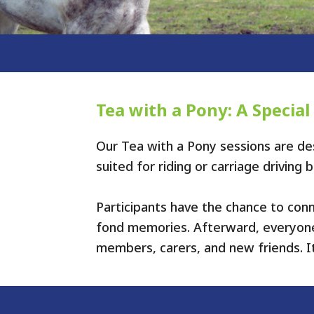
Tea with a Pony: A Special
Our Tea with a Pony sessions are des
suited for riding or carriage driving
Participants have the chance to con
fond memories. Afterward, everyone 
members, carers, and new friends. I