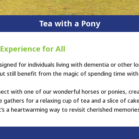
Tea with a Pony
 Experience for All
igned for individuals living with dementia or other
 but still benefit from the magic of spending time with
nect with one of our wonderful horses or ponies, cr
gathers for a relaxing cup of tea and a slice of cak
t’s a heartwarming way to revisit cherished memorie