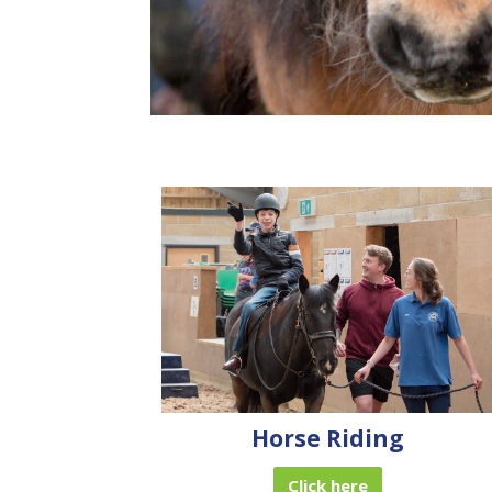
Horse Riding
Click here