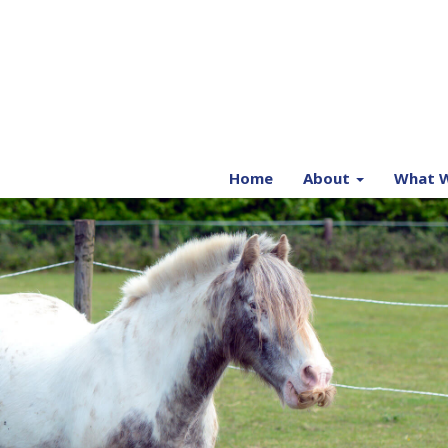
Home
About
What W