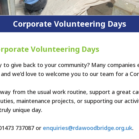
Corporate Volunteering Days
orporate Volunteering Days
ay to give back to your community? Many companies
s, and we’d love to welcome you to our team for a Co
 away from the usual work routine, support a great ca
ties, maintenance projects, or supporting our activit
ruly unique day.
t 01473 737087 or
enquiries@rdawoodbridge.org.uk
.