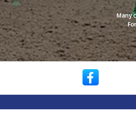
Many c
For