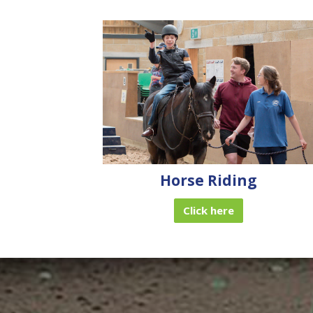
Horse Riding
Click here