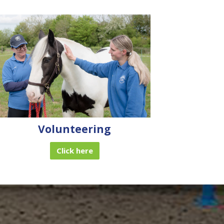
Volunteering
Click here