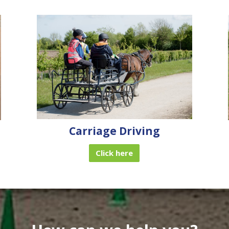
Carriage Driving
Click here