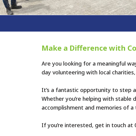
Make a Difference with C
Are you looking for a meaningful w
day volunteering with local charitie
It’s a fantastic opportunity to step
Whether you’re helping with stable du
accomplishment and memories of a t
If you’re interested, get in touch a