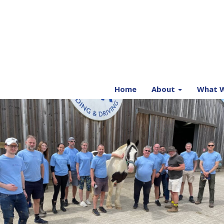
Home
About
What W