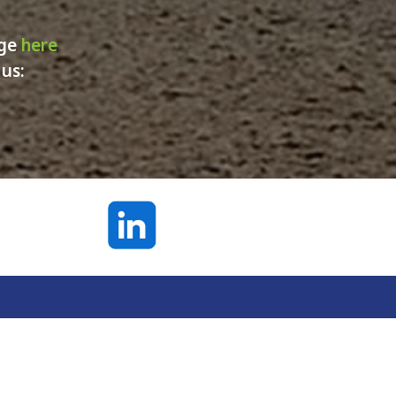
age
here
 us: