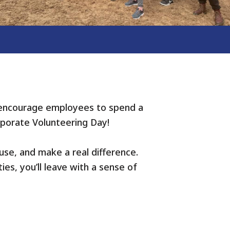
 encourage employees to spend a
rporate Volunteering Day!
use, and make a real difference.
ies, you’ll leave with a sense of