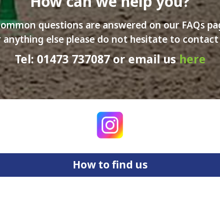
How can we help you?
ommon questions are answered on our FAQs p
 anything else please do not hesitate to contact
Tel: 01473 737087 or email us
here
How to find us