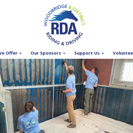
e Offer
Our Sponsors
Support Us
Voluntee