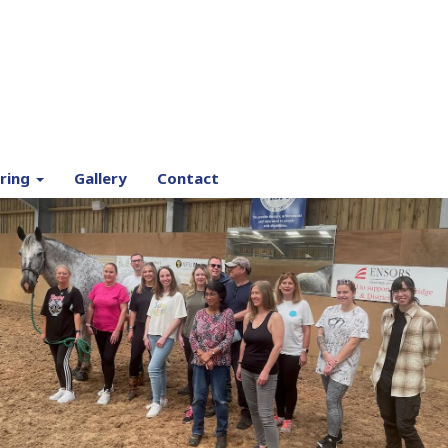
ring
Gallery
Contact