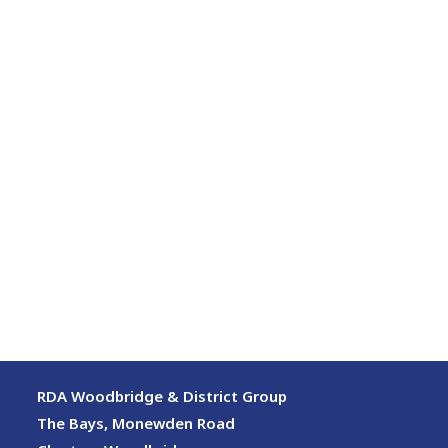
RDA Woodbridge & District Group
The Bays, Monewden Road