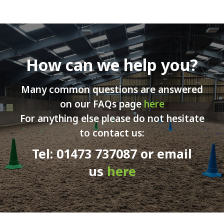
How can we help you?
Many common questions are answered
on our FAQs page
here
For anything else please do not hesitate
to contact us:
Tel: 01473 737087 or email
us
here