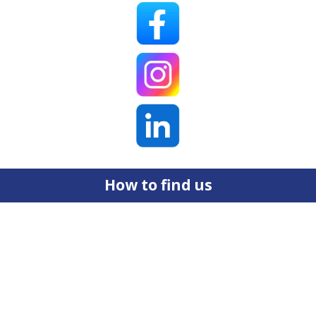
How to find us