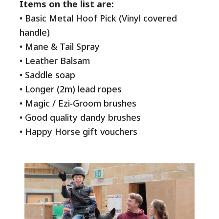
Items on the list are:
• Basic Metal Hoof Pick (Vinyl covered
handle)
• Mane & Tail Spray
• Leather Balsam
• Saddle soap
• Longer (2m) lead ropes
• Magic / Ezi-Groom brushes
• Good quality dandy brushes
• Happy Horse gift vouchers