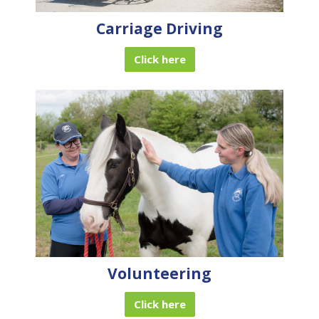
Carriage Driving
Click here
Volunteering
Click here