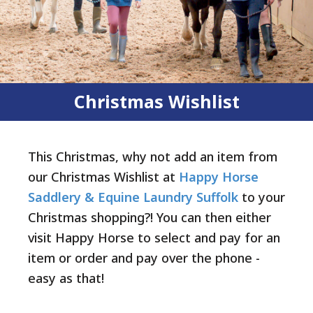
Christmas Wishlist
This Christmas, why not add an item from
our Christmas Wishlist at
Happy Horse
Saddlery & Equine Laundry Suffolk
to your
Christmas shopping?! You can then either
visit Happy Horse to select and pay for an
item or order and pay over the phone -
easy as that!