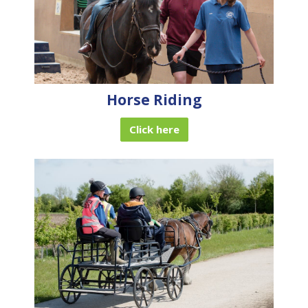
Horse Riding
Click here